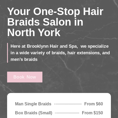
Your One-Stop Hair
Braids Salon in
North York
Here at Brooklynn Hair and Spa, we specialize
in a wide variety of braids, hair extensions, and
men’s braids
Book Now
Man Single Braids
From $60
Box Braids (Small)
From $150