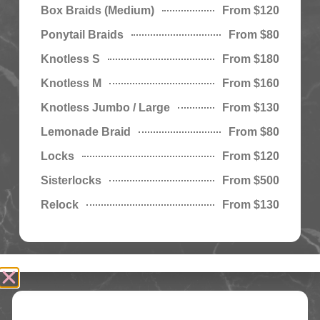
Box Braids (Medium)
From $120
Ponytail Braids
From $80
Knotless S
From $180
Knotless M
From $160
Knotless Jumbo / Large
From $130
Lemonade Braid
From $80
Locks
From $120
Sisterlocks
From $500
Relock
From $130