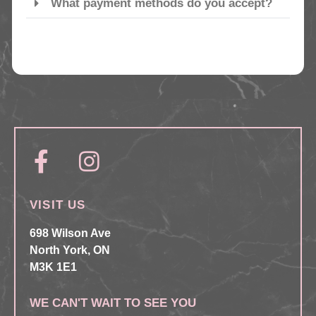
What payment methods do you accept?
VISIT US
698 Wilson Ave
North York, ON
M3K 1E1
WE CAN'T WAIT TO SEE YOU