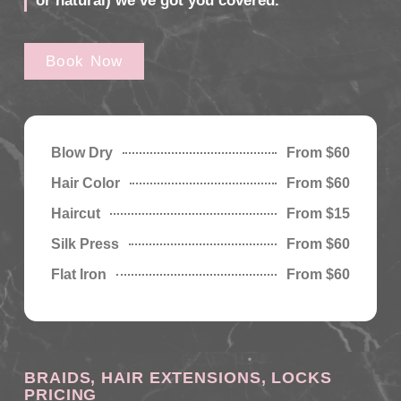
or natural) we’ve got you covered.
Book Now
Blow Dry
From $60
Hair Color
From $60
Haircut
From $15
Silk Press
From $60
Flat Iron
From $60
BRAIDS, HAIR EXTENSIONS, LOCKS
PRICING