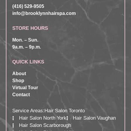
(416) 529-9505
info@brooklynnhairspa.com
STORE HOURS
Mon. – Sun.
9a.m. – 9p.m.
QUICK LINKS
About
Shop
Virtual Tour
Contact
Service Areas:
Hair Salon Toronto
Hair Salon North York
Hair Salon Vaughan
Hair Salon Scarborough