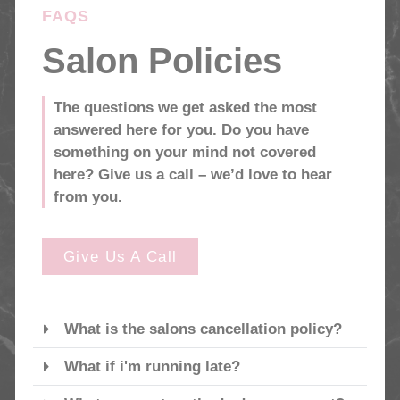
FAQS
Salon Policies
The questions we get asked the most
answered here for you. Do you have
something on your mind not covered
here? Give us a call – we’d love to hear
from you.
Give Us A Call
What is the salons cancellation policy?
What if i'm running late?