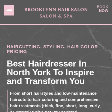
BOOK
NOW
HAIRCUTTING, STYLING, HAIR COLOR
PRICING
Best Hairdresser In
North York To Inspire
and Transform You
From short hairstyles and low-maintenance
haircuts to hair coloring and comprehensive
hair treatments (thick, fine, short, long, curly,