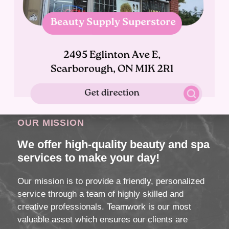
OUR MISSION
We offer high-quality beauty and spa
services to make your day!
Our mission is to provide a friendly, personalized
service through a team of highly skilled and
creative professionals. Teamwork is our most
valuable asset which ensures our clients are