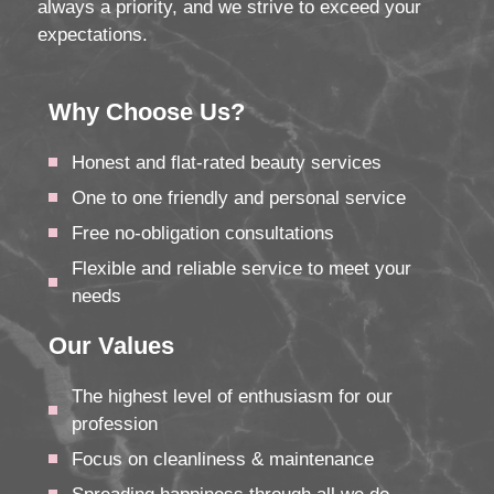
always a priority, and we strive to exceed your
expectations.
Why Choose Us?
Honest and flat-rated beauty services
One to one friendly and personal service
Free no-obligation consultations
Flexible and reliable service to meet your
needs
Our Values
The highest level of enthusiasm for our
profession
Focus on cleanliness & maintenance