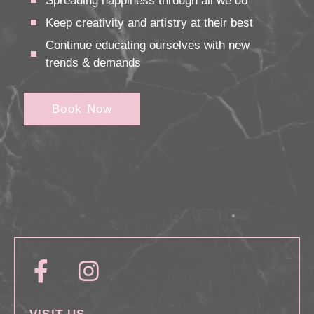
Spreading happiness through all we do
Keep creativity and artistry at their best
Continue educating ourselves with new
trends & demands
Book Now