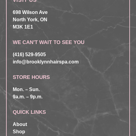
VISIT US
698 Wilson Ave
North York, ON
M3K 1E1
WE CAN'T WAIT TO SEE YOU
(416) 529-9505
info@brooklynnhairspa.com
STORE HOURS
Mon. – Sun.
9a.m. – 9p.m.
QUICK LINKS
About
Shop