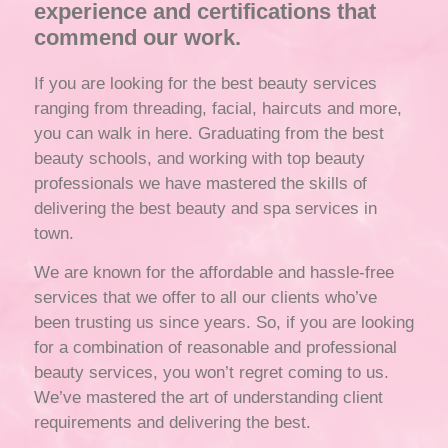
experience and certifications that
commend our work.
If you are looking for the best beauty services
ranging from threading, facial, haircuts and more,
you can walk in here. Graduating from the best
beauty schools, and working with top beauty
professionals we have mastered the skills of
delivering the best beauty and spa services in
town.
We are known for the affordable and hassle-free
services that we offer to all our clients who’ve
been trusting us since years. So, if you are looking
for a combination of reasonable and professional
beauty services, you won’t regret coming to us.
We’ve mastered the art of understanding client
requirements and delivering the best.