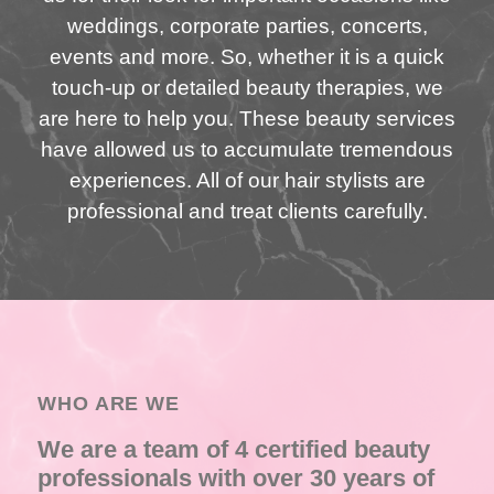
weddings, corporate parties, concerts,
events and more. So, whether it is a quick
touch-up or detailed beauty therapies, we
are here to help you. These beauty services
have allowed us to accumulate tremendous
experiences. All of our hair stylists are
professional and treat clients carefully.
WHO ARE WE
We are a team of 4 certified beauty
professionals with over 30 years of