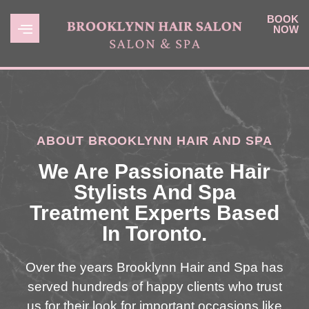
BOOK
NOW
ABOUT BROOKLYNN HAIR AND SPA
We Are Passionate Hair
Stylists And Spa
Treatment Experts Based
In Toronto.
Over the years Brooklynn Hair and Spa has
served hundreds of happy clients who trust
us for their look for important occasions like