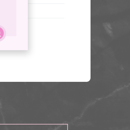
cept?