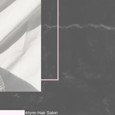
coming to Brooklynn Hair Salon