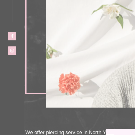
We offer piercing service in North York. All the