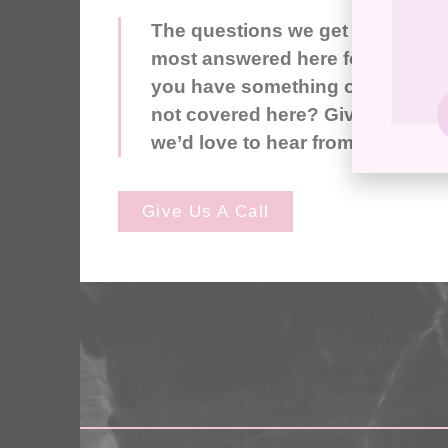
The questions we get asked the
most answered here for you. Do
you have something on your mi
not covered here? Give us a call
we’d love to hear from you.
Give Us A Call