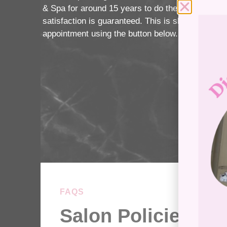
& Spa for around 15 years to do their piercings.
satisfaction is guaranteed. This is shown by our 
appointment using the button below.
FAQS
Salon Policies