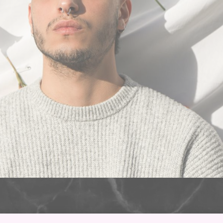
 locals in the area and some from pretty far away have been 