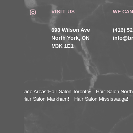
VISIT US
WE CAN
698 Wilson Ave
(416) 5
North York, ON
info@b
M3K 1E1
Service Areas:
Hair Salon Toronto
Hair Salon North
Hair Salon Markham
Hair Salon Mississauga