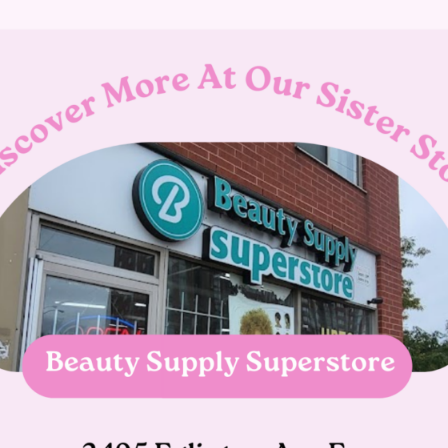
 Our primary focus has always been offering the best custom
4.9 rating on Google. If you’re interested in using our pierci
Book An Appointment
What is the salons cancellation pol
What if i'm running late?