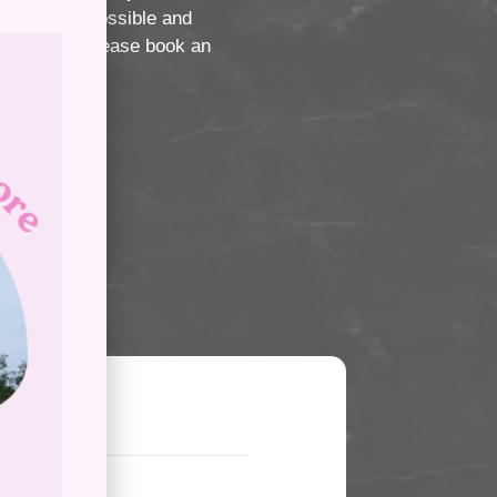
er service possible and
ng service, please book an
icy?