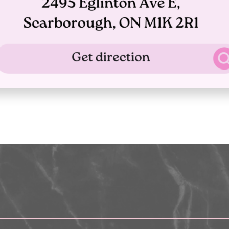
What payment methods do you ac
nd
 –