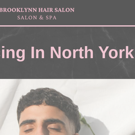
ing In North York