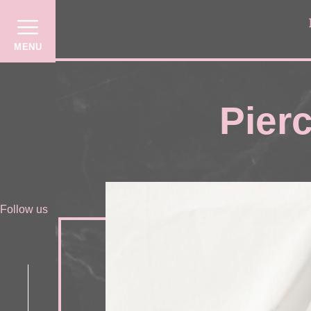
MENU
Pierc
Follow us