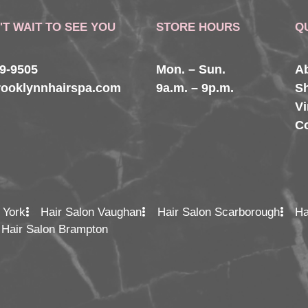
'T WAIT TO SEE YOU
STORE HOURS
Q
29-9505
Mon. – Sun.
A
rooklynnhairspa.com
9a.m. – 9p.m.
S
Vi
C
 York
Hair Salon Vaughan
Hair Salon Scarborough
Ha
Hair Salon Brampton