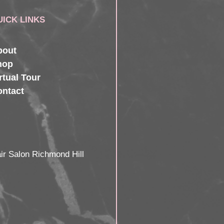
UICK LINKS
bout
hop
rtual Tour
ontact
ir Salon Richmond Hill