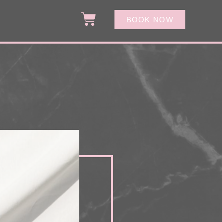
BOOK NOW