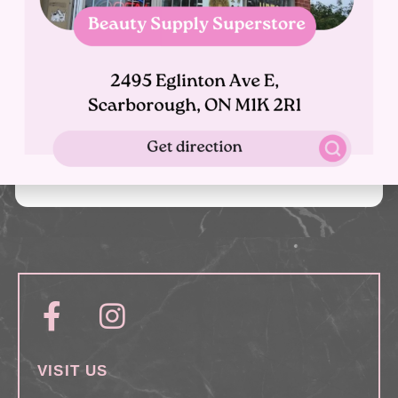
What is the salons cancellation policy?
What if i'm running late?
What payment methods do you accept?
VISIT US