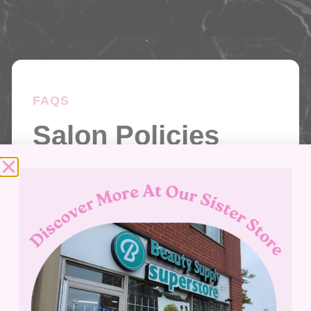
FAQS
Salon Policies
The questions we get asked the most
answered here for you. Do you have
something on your mind not covered
here? Give us a call – we’d love to hear
from you.
Give Us A Call