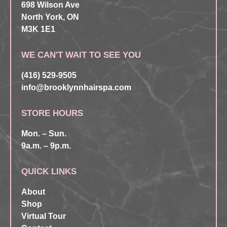
698 Wilson Ave
North York, ON
M3K 1E1
WE CAN'T WAIT TO SEE YOU
(416) 529-9505
info@brooklynnhairspa.com
STORE HOURS
Mon. – Sun.
9a.m. – 9p.m.
QUICK LINKS
About
Shop
Virtual Tour