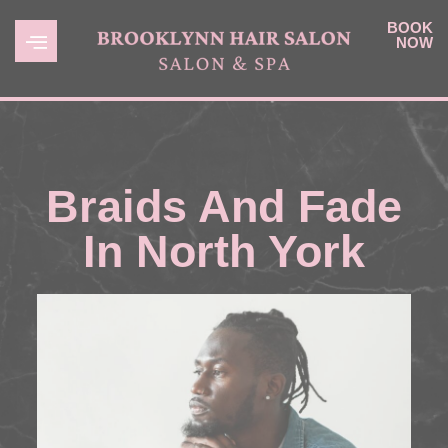
BOOK
NOW
Braids And Fade
In North York