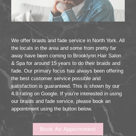
We offer braids and fade service in North York. All
the locals in the area and some from pretty far
away have been coming to Brooklynn Hair Salon
& Spa for around 15 years to do their braids and
fade. Our primary focus has always been offering
the best customer service possible and
satisfaction is guaranteed. This is shown by our
4.9 rating on Google. If you’re interested in using
our braids and fade service, please book an
appointment using the button below.
Book An Appointment