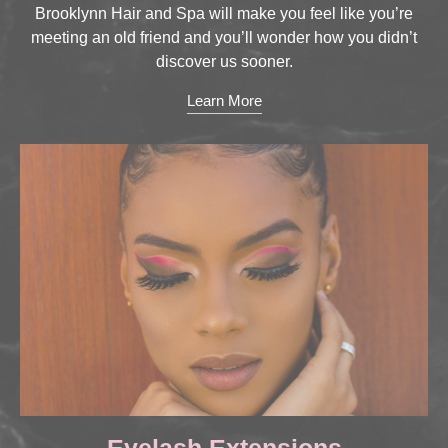
Brooklynn Hair and Spa will make you feel like you’re
meeting an old friend and you’ll wonder how you didn’t
discover us sooner.
Learn More
Eyelash Extensions