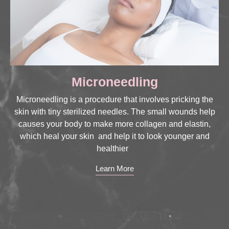
Microneedling
Microneedling is a procedure that involves pricking the
skin with tiny sterilized needles. The small wounds help
causes your body to make more collagen and elastin,
which heal your skin and help it to look younger and
healthier
Learn More