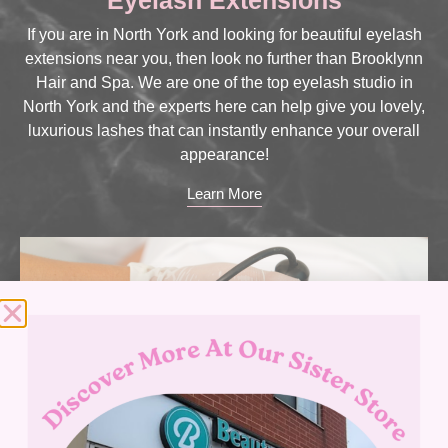
If you are in North York and looking for beautiful eyelash
extensions near you, then look no further than Brooklynn
Hair and Spa. We are one of the top eyelash studio in
North York and the experts here can help give you lovely,
luxurious lashes that can instantly enhance your overall
appearance!
Learn More