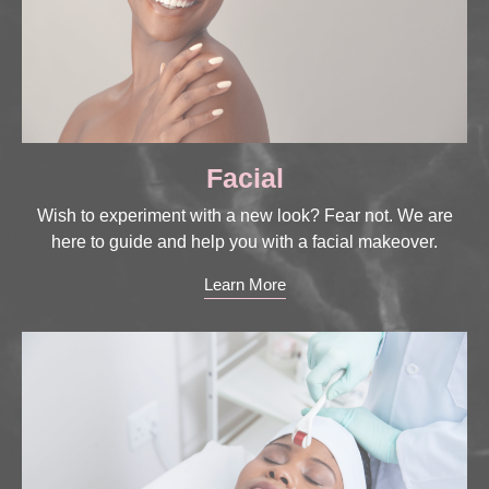
Facial
Wish to experiment with a new look? Fear not. We are
here to guide and help you with a facial makeover.
Learn More