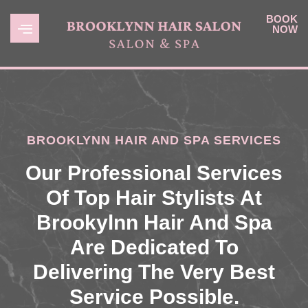
BOOK
NOW
BROOKLYNN HAIR AND SPA SERVICES
Our Professional Services
Of Top Hair Stylists At
Brookylnn Hair And Spa
Are Dedicated To
Delivering The Very Best
Service Possible.