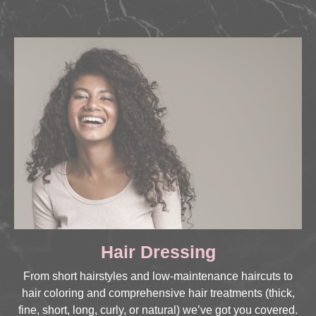
Hair Dressing
From short hairstyles and low-maintenance haircuts to
hair coloring and comprehensive hair treatments (thick,
fine, short, long, curly, or natural) we’ve got you covered.