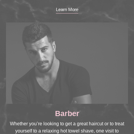
Learn More
Barber
Whether you’re looking to get a great haircut or to treat
yourself to a relaxing hot towel shave, one visit to