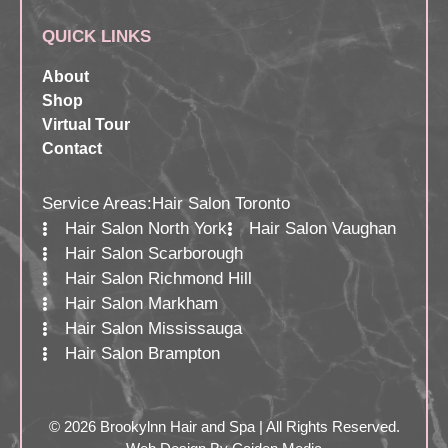
QUICK LINKS
About
Shop
Virtual Tour
Contact
Service Areas:
Hair Salon Toronto
Hair Salon North York
Hair Salon Vaughan
Hair Salon Scarborough
Hair Salon Richmond Hill
Hair Salon Markham
Hair Salon Mississauga
Hair Salon Brampton
© 2026 Brookylnn Hair and Spa | All Rights Reserved.