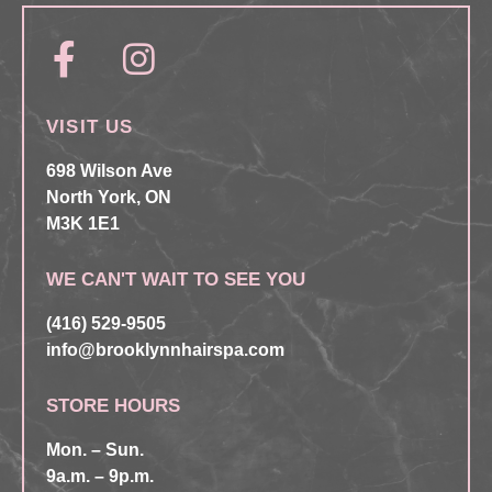
VISIT US
698 Wilson Ave
North York, ON
M3K 1E1
WE CAN'T WAIT TO SEE YOU
(416) 529-9505
info@brooklynnhairspa.com
STORE HOURS
Mon. – Sun.
9a.m. – 9p.m.