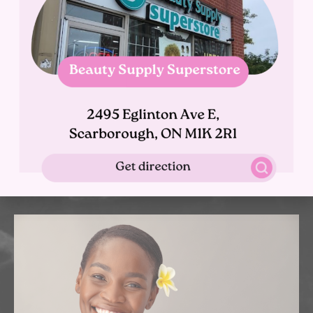
Body Contour
Our team of highly trained beauty miracle workers provide
medical aesthetic treatments for all skin types, at
affordable prices. We use advanced non-surgical, and
non-invasive treatments, to correct and enhance your
beauty and wellness.
Learn More