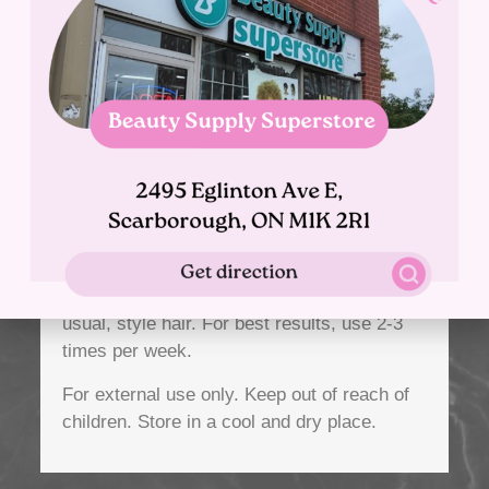
(Borage) Extract, Calendula Officinalis
(Marigold) Flower Extract, Camellia Sinensis
(Green Tea) Leaf Extract, Algae Extract,
Pine Bark Extract, Hippophae Rhamnoides
(Sea Buckthorn) Extract, Sorbic Acid,
Fragrance (Perfume)
Directions:
After washing with our Argan Oil Shampoo
and Conditioner, apply Mask. Comb through
hair; leave on for 3-5 minutes. Rinse, dry as
usual, style hair. For best results, use 2-3
times per week.
For external use only.
Keep out of reach of
children.
Store in a cool and dry place.