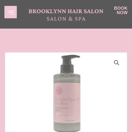
BOOK
NOW