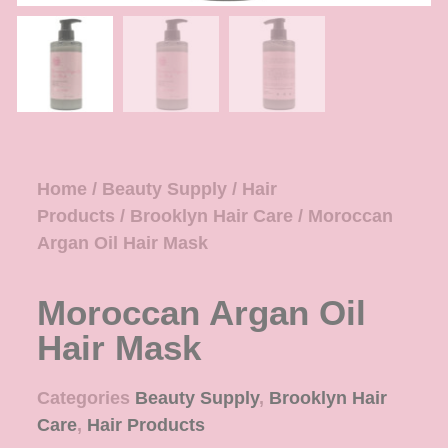
Home
/
Beauty Supply
/
Hair
Products
/
Brooklyn Hair Care
/ Moroccan
Argan Oil Hair Mask
Moroccan Argan Oil
Hair Mask
Categories
Beauty Supply
,
Brooklyn Hair
Care
,
Hair Products