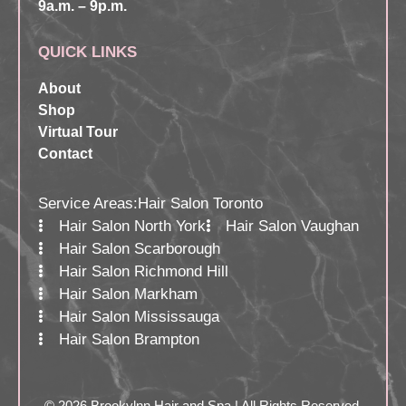
9a.m. – 9p.m.
QUICK LINKS
About
Shop
Virtual Tour
Contact
Service Areas:
Hair Salon Toronto
Hair Salon North York
Hair Salon Vaughan
Hair Salon Scarborough
Hair Salon Richmond Hill
Hair Salon Markham
Hair Salon Mississauga
Hair Salon Brampton
© 2026 Brookylnn Hair and Spa | All Rights Reserved.