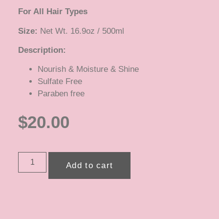
For All Hair Types
Size:
Net Wt. 16.9oz / 500ml
Description:
Nourish & Moisture & Shine
Sulfate Free
Paraben free
$
20.00
Add to cart