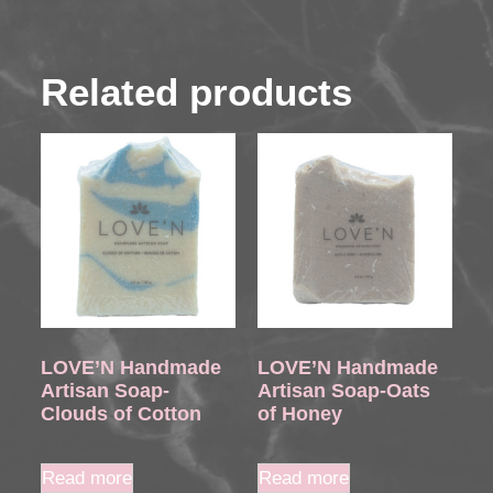
Related products
LOVE’N Handmade
LOVE’N Handmade
Artisan Soap-
Artisan Soap-Oats
Clouds of Cotton
of Honey
Read more
Read more