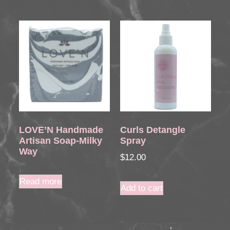
LOVE’N Handmade
Curls Detangle
Artisan Soap-Milky
Spray
Way
$
12.00
Read more
Add to cart