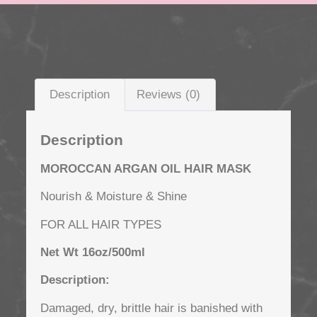
Description
Reviews (0)
Description
MOROCCAN ARGAN OIL
HAIR MASK
Nourish & Moisture & Shine
FOR ALL HAIR TYPES
Net Wt 16oz/500ml
Description:
Damaged, dry, brittle hair is banished with