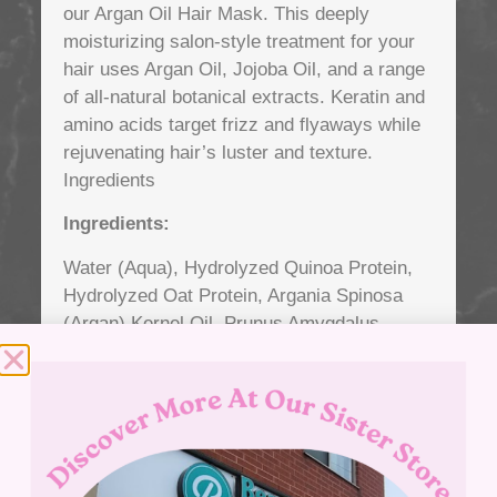
our Argan Oil Hair Mask. This deeply
moisturizing salon-style treatment for your
hair uses Argan Oil, Jojoba Oil, and a range
of all-natural botanical extracts. Keratin and
amino acids target frizz and flyaways while
rejuvenating hair’s luster and texture.
Ingredients
Ingredients:
Water (Aqua), Hydrolyzed Quinoa Protein,
Hydrolyzed Oat Protein, Argania Spinosa
(Argan) Kernel Oil, Prunus Amygdalus
Dulcis (Sweet Almond) Oil, Simmondsia
Chinensis (Jojoba) Seed Oil, Aloe
Barbadensis (Aloe Vera) Leaf Juice,
Panthenol (Vitamin B5), Hydrolyzed Pea
Protein PG-Propyl Silanetriol, Macrocystis
Pyrifera (Kelp) Extract, Borago Officinalis