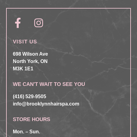
VISIT US
698 Wilson Ave
North York, ON
M3K 1E1
WE CAN'T WAIT TO SEE YOU
(416) 529-9505
info@brooklynnhairspa.com
STORE HOURS
Mon. – Sun.